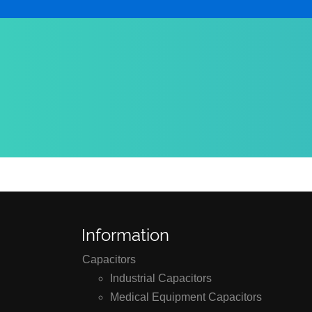
Information
Capacitors
Industrial Capacitors
Medical Equipment Capacitors