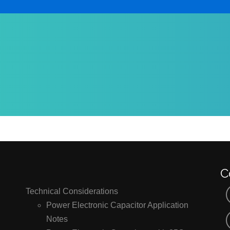
C
Technical Considerations
Power Electronic Capacitor Application
Notes