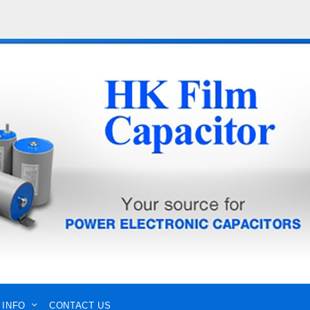
 INFO
CONTACT US