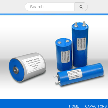
HOME
CAPACITORS