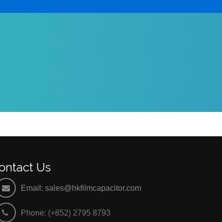
ontact Us
Email:
sales@hkfilmcapacitor.com
Phone: (+852) 2795 8793