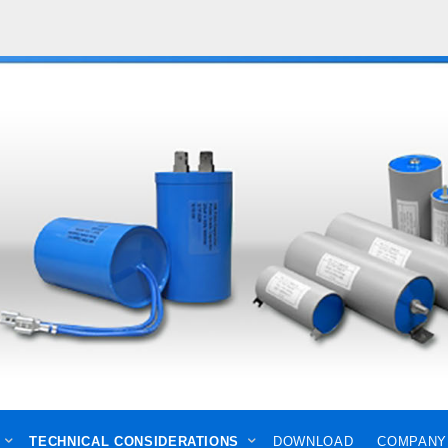
TECHNICAL CONSIDERATIONS
DOWNLOAD
COMPANY